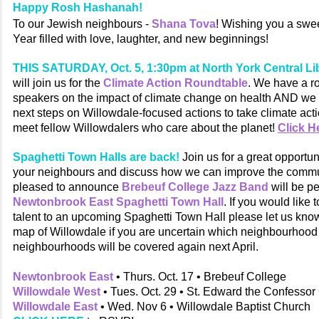
Happy Rosh Hashanah!
To our Jewish neighbours -
Shana Tova
! Wishing you a swe
Year filled with love, laughter, and new beginnings!
THIS SATURDAY, Oct. 5, 1:30pm at North York Central Li
will join us for the
Climate Action Roundtable
. We have a r
speakers on the impact of climate change on health AND we 
next steps on Willowdale-focused actions to take climate act
meet fellow Willowdalers who care about the planet!
Click H
Spaghetti Town Halls are back!
Join us for a great opportun
your neighbours and discuss how we can improve the commu
pleased to announce
Brebeuf College Jazz Band
will be p
Newtonbrook East Spaghetti Town Hall
. If you would like 
talent to an upcoming Spaghetti Town Hall please let us kno
map of Willowdale if you are uncertain which neighbourhood y
neighbourhoods will be covered again next April.
Newtonbrook East
• Thurs. Oct. 17 • Brebeuf College
Willowdale West
• Tues. Oct. 29 • St. Edward the Confesso
Willowdale East
• Wed. Nov 6 • Willowdale Baptist Church