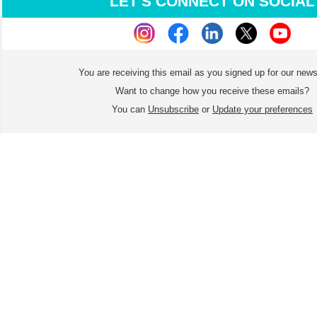
LET'S CONNECT ON SOCIAL
You are receiving this email as you signed up for our news
Want to change how you receive these emails?
You can
Unsubscribe
or
Update your preferences