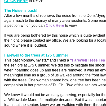
CLICK HERE
to RSVP!
The Noise is back!
After a few months of reprieve, the noise from the Doris/Byng
again much to the dismay of many area residents. Some resi
a petition which you can
Click Here
to view.
If you are being bothered by this noise which is quite evident 
the night, please contact my office. We are looking for a loca
sound where it is loudest.
Farewell to the trees at 175 Cummer
This past Monday, my staff and I held a
“Farewell Trees Tea
the seniors at 175 Cummer. We did this to mitigate the shock
when hoarding goes up and trees are removed. It was an emo
meaningful time as a group of us walked around the front law
with the trees. One woman shared how one tree has been he
companion in her practice of Tai Chi. Two of the seniors wept
We knew it would not be an easy gathering, especially for t
at Willowdale Manor for multiple decades. But it was import
team that the seniors know we are walking with them through th