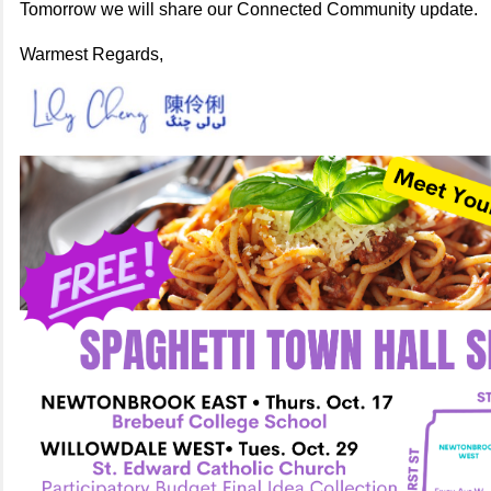
Tomorrow we will share our Connected Community update.
Warmest Regards,