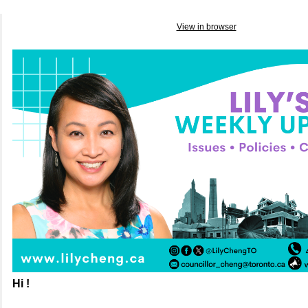
View in browser
Hi !