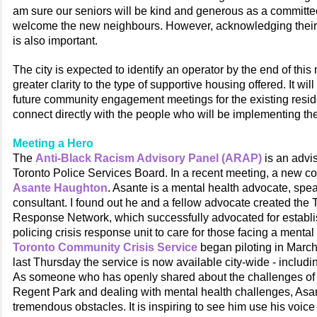
am sure our seniors will be kind and generous as a committee
welcome the new neighbours. However, acknowledging their
is also important.
The city is expected to identify an operator by the end of this
greater clarity to the type of supportive housing offered. It will
future community engagement meetings for the existing reside
connect directly with the people who will be implementing th
Meeting a Hero
The
Anti-Black Racism Advisory Panel (ARAP)
is an advis
Toronto Police Services Board. In a recent meeting, a new co
Asante Haughton
. Asante is a mental health advocate, spe
consultant. I found out he and a fellow advocate created the
Response Network, which successfully advocated for establi
policing crisis response unit to care for those facing a mental
Toronto Community Crisis Service
began piloting in March
last Thursday the service is now available city-wide - includi
As someone who has openly shared about the challenges of 
Regent Park and dealing with mental health challenges, As
tremendous obstacles. It is inspiring to see him use his voic