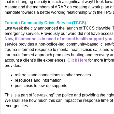
that is changing our city in such a significant way! I look forw
Asante and the members of ARAP on creating a work plan an
mandate towards a better working relationship with the TPS 
Toronto Community Crisis Service (TCCS)
Last week the city announced the launch of TCCS citywide. T
emergency service. Previously our ward did not have access t
Now, if someone is in need of mental health support you 
service provides a non-police-led, community-based, client-
trauma-informed response to mental health crisis calls and w
trauma-informed approach promotes healing and recovery an
account a client’s life experiences.
Click Here
for more infor
provides:
referrals and connections to other services
resources and information
post-crisis follow-up supports
This is a part of “de-tasking” the police and providing the righ
We shall see how much this can impact the response time of p
emergencies.