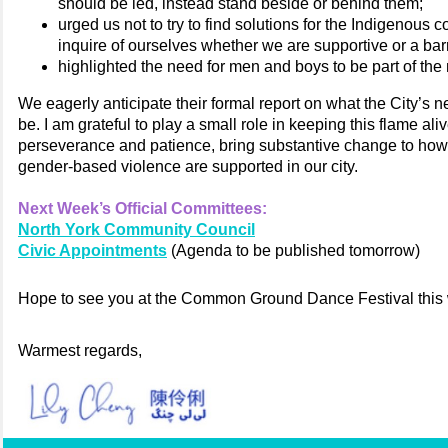
should be led, instead stand beside or behind them;
urged us not to try to find solutions for the Indigenous 
inquire of ourselves whether we are supportive or a barr
highlighted the need for men and boys to be part of the 
We eagerly anticipate their formal report on what the City’s n
be. I am grateful to play a small role in keeping this flame ali
perseverance and patience, bring substantive change to ho
gender-based violence are supported in our city.
Next Week’s Official Committees:
North York Community Council
Civic Appointments
(Agenda to be published tomorrow)
Hope to see you at the Common Ground Dance Festival this
Warmest regards,