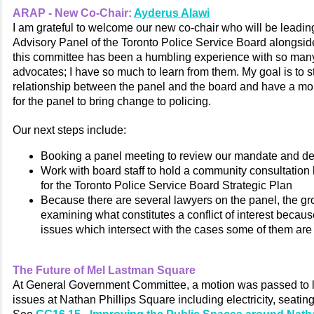
ARAP - New Co-Chair:
Ayderus Alawi
I am grateful to welcome our new co-chair who will be leadin
Advisory Panel
of the Toronto Police Service Board
alongsid
this committee has been a humbling experience with so ma
advocates; I have so much to learn from them. My goal is to s
relationship between the panel and the board and have a mo
for the panel to bring change to policing.
Our next steps include:
Booking a panel meeting to review our mandate and de
Work with board staff to hold a community consultatio
for the Toronto Police Service Board Strategic Plan
Because there are several lawyers on the panel, the gr
examining what constitutes a conflict of interest becau
issues which intersect with the cases some of them are
The Future of Mel Lastman Square
At General Government Committee, a motion was passed to 
issues at Nathan Phillips Square including electricity, seatin