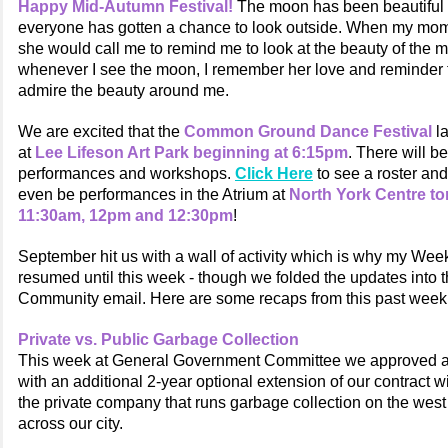
Happy Mid-Autumn Festival!
The moon has been beautiful 
everyone has gotten a chance to look outside. When my mom w
she would call me to remind me to look at the beauty of the 
whenever I see the moon, I remember her love and reminder
admire the beauty around me.
We are excited that the
Common Ground Dance Festival
l
at
Lee Lifeson Art Park beginning at 6:15pm
. There will be
performances and workshops.
Click Here
to see a roster an
even be performances in the Atrium at
North York Centre t
11:30am, 12pm and 12:30pm
!
September hit us with a wall of activity which is why my Wee
resumed until this week - though we folded the updates into
Community email. Here are some recaps from this past week
Private vs. Public Garbage Collection
This week at General Government Committee we approved a
with an additional 2-year optional extension of our contract 
the private company that runs garbage collection on the west
across our city.