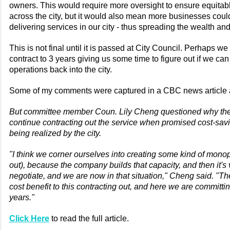
owners. This would require more oversight to ensure equitabl
across the city, but it would also mean more businesses could
delivering services in our city - thus spreading the wealth a
This is not final until it is passed at City Council. Perhaps w
contract to 3 years giving us some time to figure out if we can
operations back into the city.
Some of my comments were captured in a CBC news article a
But committee member Coun. Lily Cheng questioned why the
continue contracting out the service when promised cost-sav
being realized by the city.
"I think we corner ourselves into creating some kind of monop
out), because the company builds that capacity, and then it's 
negotiate, and we are now in that situation," Cheng said. "Th
cost benefit to this contracting out, and here we are committin
years."
Click Here
to read the full article.