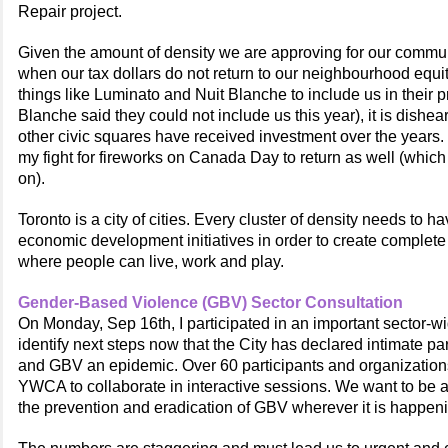
Repair project.
Given the amount of density we are approving for our community
when our tax dollars do not return to our neighbourhood equitab
things like Luminato and Nuit Blanche to include us in their
Blanche said they could not include us this year), it is dishea
other civic squares have received investment over the years. 
my fight for fireworks on Canada Day to return as well (which 
on).
Toronto is a city of cities. Every cluster of density needs to h
economic development initiatives in order to create complet
where people can live, work and play.
Gender-Based Violence (GBV) Sector Consultation
On Monday, Sep 16th, I participated in an important sector-wi
identify next steps now that the City has declared intimate pa
and GBV an epidemic. Over 60 participants and organization
YWCA to collaborate in interactive sessions. We want to be a c
the prevention and eradication of GBV wherever it is happen