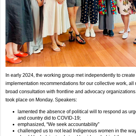
In early 2024, the working group met independently to create 
implementation recommendations for our collective work, all
broad consultation with frontline and advocacy organizations
took place on Monday. Speakers:
lamented the absence of political will to respond as urg
and country did to COVID-19;
emphasized, “We seek accountability”
challenged us to not lead Indigenous women in the way