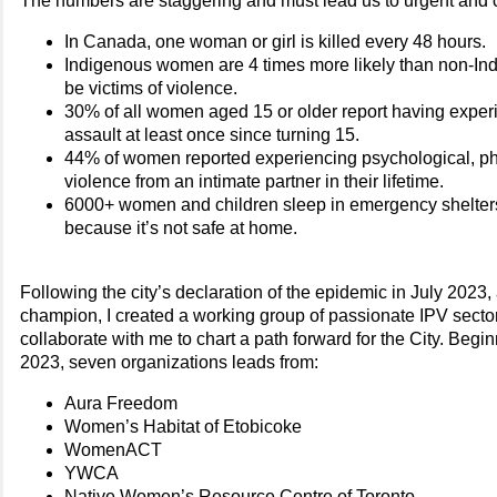
The numbers are staggering and must lead us to urgent and c
In Canada, one woman or girl is killed every 48 hours.
Indigenous women are 4 times more likely than non-I
be victims of violence.
30% of all women aged 15 or older report having expe
assault at least once since turning 15.
44% of women reported experiencing psychological, ph
violence from an intimate partner in their lifetime.
6000+ women and children sleep in emergency shelter
because it’s not safe at home.
Following the city’s declaration of the epidemic in July 2023
champion, I created a working group of passionate IPV sector
collaborate with me to chart a path forward for the City. Beg
2023, seven organizations leads from:
Aura Freedom
Women’s Habitat of Etobicoke
WomenACT
YWCA
Native Women’s Resource Centre of Toronto