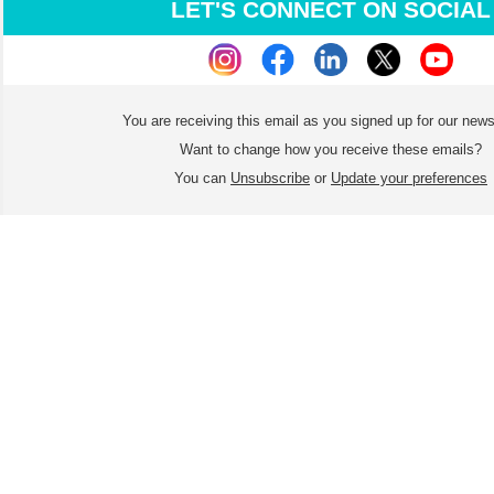
LET'S CONNECT ON SOCIAL
You are receiving this email as you signed up for our news
Want to change how you receive these emails?
You can
Unsubscribe
or
Update your preferences