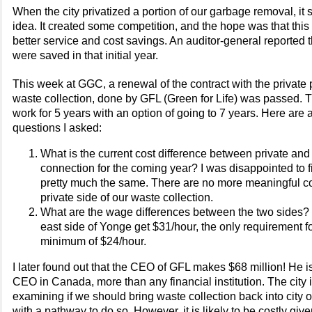
When the city privatized a portion of our garbage removal, it
idea. It created some competition, and the hope was that this 
better service and cost savings. An auditor-general reported t
were saved in that initial year.
This week at GGC, a renewal of the contract with the private p
waste collection, done by GFL (Green for Life) was passed. T
work for 5 years with an option of going to 7 years. Here are a
questions I asked:
What is the current cost difference between private and
connection for the coming year? I was disappointed to fi
pretty much the same. There are no more meaningful co
private side of our waste collection.
What are the wage differences between the two sides? 
east side of Yonge get $31/hour, the only requirement fo
minimum of $24/hour.
I later found out that the CEO of GFL makes $68 million! He i
CEO in Canada, more than any financial institution. The city i
examining if we should bring waste collection back into city 
with a pathway to do so. However, it is likely to be costly give