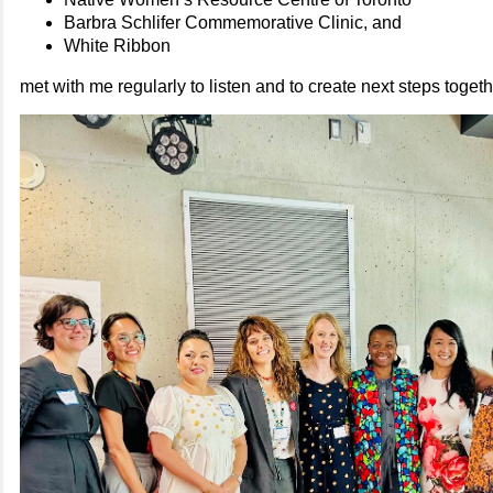
Barbra Schlifer Commemorative Clinic, and
White Ribbon
met with me regularly to listen and to create next steps togeth