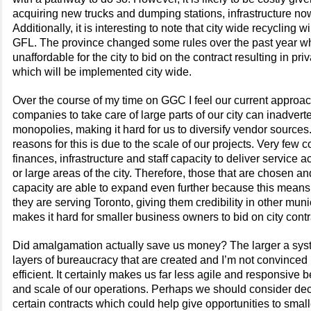
acquiring new trucks and dumping stations, infrastructure 
Additionally, it is interesting to note that city wide recycling 
GFL. The province changed some rules over the past year w
unaffordable for the city to bid on the contract resulting in pri
which will be implemented city wide.
Over the course of my time on GGC I feel our current approach
companies to take care of large parts of our city can inadverte
monopolies, making it hard for us to diversify vendor sources
reasons for this is due to the scale of our projects. Very few
finances, infrastructure and staff capacity to deliver service a
or large areas of the city. Therefore, those that are chosen an
capacity are able to expand even further because this means
they are serving Toronto, giving them credibility in other munic
makes it hard for smaller business owners to bid on city cont
Did amalgamation actually save us money? The larger a sys
layers of bureaucracy that are created and I’m not convinced
efficient. It certainly makes us far less agile and responsive 
and scale of our operations. Perhaps we should consider dece
certain contracts which could help give opportunities to smal