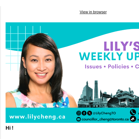
View in browser
Hi !