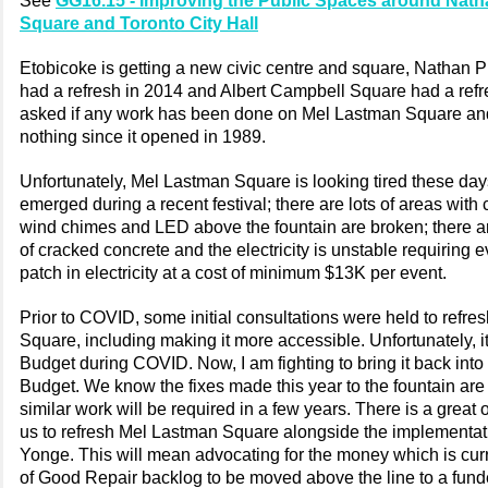
See
GG16.15 - Improving the Public Spaces around Natha
Square and Toronto City Hall
Etobicoke is getting a new civic centre and square, Nathan Ph
had a refresh in 2014 and Albert Campbell Square had a refre
asked if any work has been done on Mel Lastman Square and
nothing since it opened in 1989.
Unfortunately, Mel Lastman Square is looking tired these day
emerged during a recent festival; there are lots of areas with 
wind chimes and LED above the fountain are broken; there ar
of cracked concrete and the electricity is unstable requiring 
patch in electricity at a cost of minimum $13K per event.
Prior to COVID, some initial consultations were held to refr
Square, including making it more accessible. Unfortunately, it 
Budget during COVID. Now, I am fighting to bring it back into
Budget. We know the fixes made this year to the fountain are
similar work will be required in a few years. There is a great 
us to refresh Mel Lastman Square alongside the implementat
Yonge. This will mean advocating for the money which is curr
of Good Repair backlog to be moved above the line to a fun