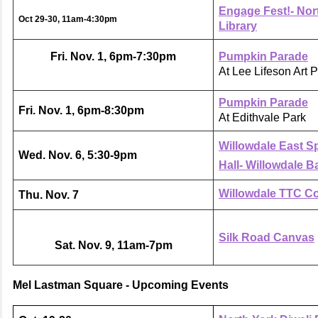
Engage Fest!- Nor
Oct 29-30, 11am-4:30pm
Library
Fri. Nov. 1, 6pm-7:30pm
Pumpkin Parade
At Lee Lifeson Art 
Pumpkin Parade
Fri. Nov. 1, 6pm-8:30pm
At Edithvale Park
Willowdale East S
Wed. Nov. 6, 5:30-9pm
Hall- Willowdale B
Willowdale TTC C
Thu. Nov. 7
Silk Road Canvas
Sat. Nov. 9, 11am-7pm
Mel Lastman Square - Upcoming Events