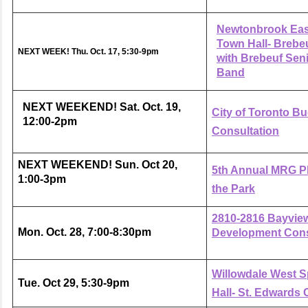
Newtonbrook Eas
Town Hall- Brebe
NEXT WEEK!
Thu. Oct. 17, 5:30-9pm
with Brebeuf Sen
Band
NEXT WEEKEND! Sat. Oct. 19,
City of Toronto B
12:00-2pm
Consultation
NEXT WEEKEND! Sun. Oct 20,
5th Annual MRG Ph
1:00-3pm
the Park
2810-2816 Bayvie
Mon. Oct. 28, 7:00-8:30pm
Development Cons
Willowdale West S
Tue. Oct 29, 5:30-9pm
Hall- St. Edwards