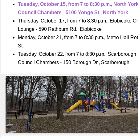
Tuesday, October 15, from 7 to 8:30 p.m., North Yor
Council Chambers - 5100 Yonge St., North York
Thursday, October 17, from 7 to 8:30 p.m., Etobicoke 
Lounge - 590 Rathburn Rd., Etobicoke
Monday, October 21, from 7 to 8:30 p.m., Metro Hall Ro
St.
Tuesday, October 22, from 7 to 8:30 p.m., Scarborough 
Council Chambers - 150 Borough Dr., Scarborough