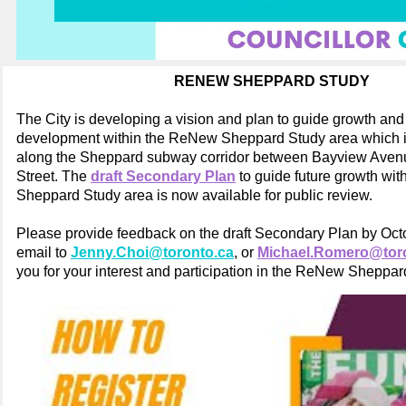
RENEW SHEPPARD STUDY
The City is developing a vision and plan to guide growth and 
development within the ReNew Sheppard Study area which 
along the Sheppard subway corridor between Bayview Aven
Street. The
draft Secondary Plan
to guide future growth wi
Sheppard Study area is now available for public review.
Please provide feedback on the draft Secondary Plan by Oct
email to
Jenny.Choi@toronto.ca
, or
Michael.Romero@tor
you for your interest and participation in the ReNew Sheppar