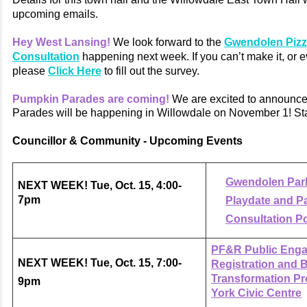
upcoming emails.
Hey West Lansing!
We look forward to the
Gwendolen Pizz
Consultation
happening next week. If you can’t make it, or e
please
Click Here
to fill out the survey.
Pumpkin Parades are coming!
We are excited to announc
Parades will be happening in Willowdale on November 1! Stay
Councillor & Community - Upcoming Events
Gwendolen Park
NEXT WEEK! Tue, Oct. 15, 4:00-
7pm
Playdate and P
Consultation P
PF&R Public Eng
NEXT WEEK! Tue, Oct. 15, 7:00-
Registration and 
Transformation Pro
9pm
York Civic Centre