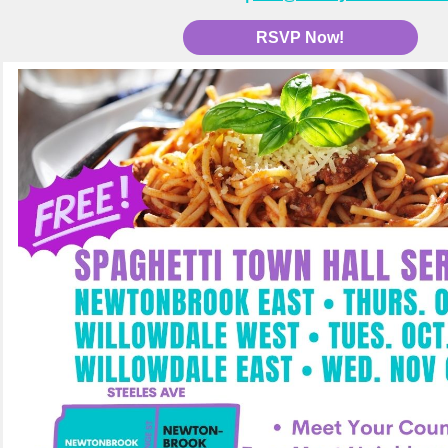
RSVP Now!