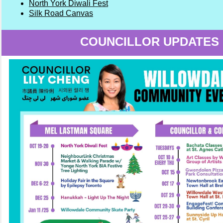
North York Diwali Fest
Silk Road Canvas
COUNCILLOR UPDATES