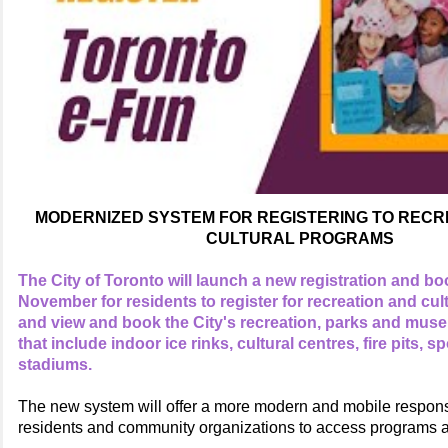
MODERNIZED SYSTEM FOR REGISTERING TO RECR
CULTURAL PROGRAMS
The City of Toronto will launch a new registration and b
November for residents to register for recreation and cu
and view and book the City's recreation, parks and mus
that include indoor ice rinks, cultural centres, fire pits, s
stadiums.
The new system will offer a more modern and mobile respons
residents and community organizations to access programs