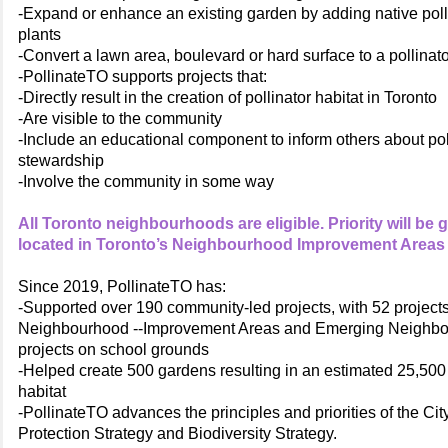
-Expand or enhance an existing garden by adding native polli
plants
-Convert a lawn area, boulevard or hard surface to a pollinat
-PollinateTO supports projects that:
-Directly result in the creation of pollinator habitat in Toronto
-Are visible to the community
-Include an educational component to inform others about pol
stewardship
-Involve the community in some way
All Toronto neighbourhoods are eligible. Priority will be 
located in Toronto’s Neighbourhood Improvement Areas 
Since 2019, PollinateTO has:
-Supported over 190 community-led projects, with 52 projects
Neighbourhood --Improvement Areas and Emerging Neighb
projects on school grounds
-Helped create 500 gardens resulting in an estimated 25,500 
habitat
-PollinateTO advances the principles and priorities of the City
Protection Strategy and Biodiversity Strategy.