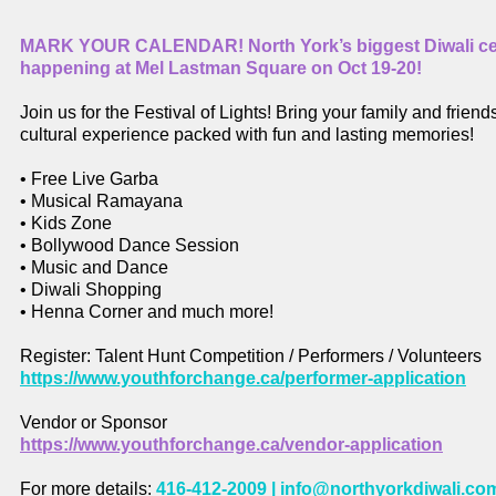
MARK YOUR CALENDAR! North York’s biggest Diwali cel
happening at Mel Lastman Square on Oct 19-20!
Join us for the Festival of Lights! Bring your family and friends
cultural experience packed with fun and lasting memories!
• Free Live Garba
• Musical Ramayana
• Kids Zone
• Bollywood Dance Session
• Music and Dance
• Diwali Shopping
• Henna Corner and much more!
Register: Talent Hunt Competition / Performers / Volunteers
https://www.youthforchange.ca/performer-application
Vendor or Sponsor
https://www.youthforchange.ca/vendor-application
For more details:
416-412-2009 |
info@northyorkdiwali.co