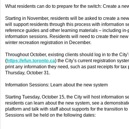
What residents can do to prepare for the switch: Create a n
Starting in November, residents will be asked to create a ne
will support residents through this process with information s
reference guides and other learning materials – including in-
information sessions. Residents will need to create their ne
winter recreation registration in December.
Throughout October, existing clients should log in to the Ci
(
https://efun.toronto.ca
) the City’s current registration syst
print any information they need, such as past receipts for tax
Thursday, October 31.
Information Sessions: Learn about the new system
Starting Tuesday, October 15, the City will host information 
residents can learn about the new system, see a demonstrati
platform and talk with staff about supports for the transition t
Sessions will be held on the following dates: