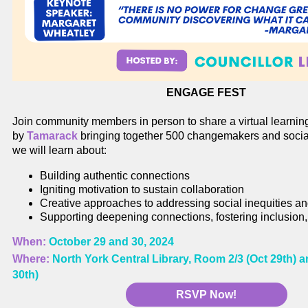
ENGAGE FEST
Join community members in person to share a virtual learnin
by
Tamarack
bringing together 500 changemakers and socia
we will learn about:
Building authentic connections
Igniting motivation to sustain collaboration
Creative approaches to addressing social inequities a
Supporting deepening connections, fostering inclusion,
When:
October 29 and 30, 2024
Where:
North York Central Library, Room 2/3 (Oct 29th)
30th)
RSVP Now!