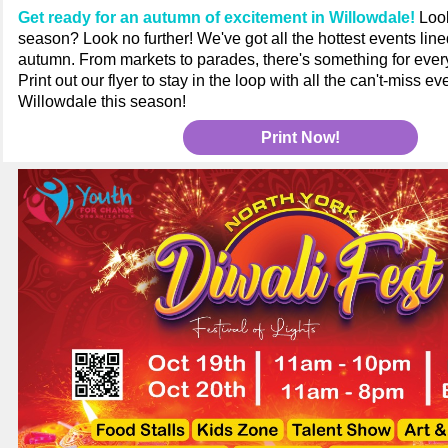
Get ready for an autumn of excitement in Willowdale!
Look
season? Look no further! We've got all the hottest events line
autumn. From markets to parades, there's something for ever
Print out our flyer to stay in the loop with all the can't-miss 
Willowdale this season!
Print Now!