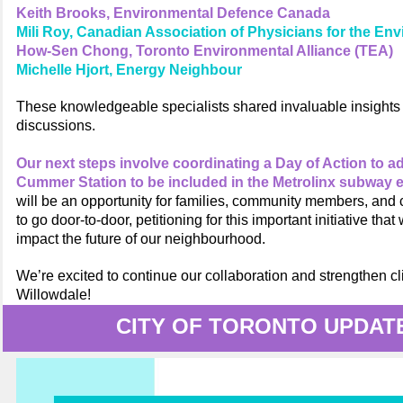
Keith Brooks, Environmental Defence Canada
Mili Roy, Canadian Association of Physicians for the En
How-Sen Chong, Toronto Environmental Alliance (TEA)
Michelle Hjort, Energy Neighbour
These knowledgeable specialists shared invaluable insights 
discussions.
Our next steps involve coordinating a Day of Action to a
Cummer Station to be included in the Metrolinx subway 
will be an opportunity for families, community members, and
to go door-to-door, petitioning for this important initiative that w
impact the future of our neighbourhood.
We’re excited to continue our collaboration and strengthen cl
Willowdale!
CITY OF TORONTO UPDAT