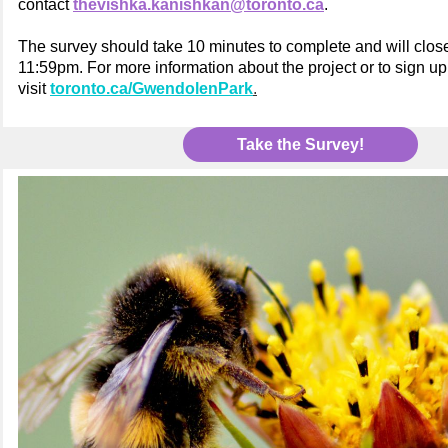
contact
thevishka.kanishkan@toronto.ca
.
The survey should take 10 minutes to complete and will clo
11:59pm. For more information about the project or to sign up
visit
toronto.ca/GwendolenPark
.
Take the Survey!