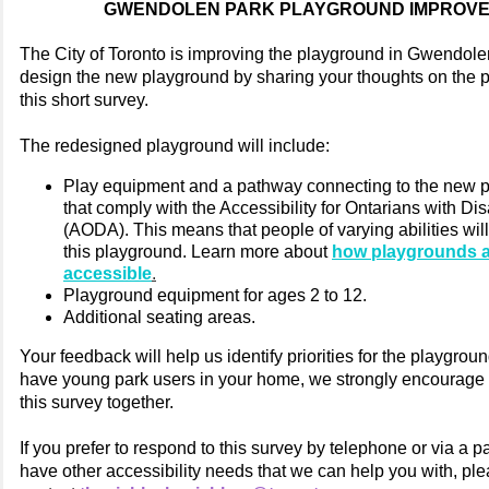
GWENDOLEN PARK PLAYGROUND IMPROV
The City of Toronto is improving the playground in Gwendole
design the new playground by sharing your thoughts on the 
this short survey.
The redesigned playground will include:
Play equipment and a pathway connecting to the new 
that comply with the Accessibility for Ontarians with Disa
(AODA). This means that people of varying abilities will
this playground. Learn more about
how playgrounds 
accessible
.
Playground equipment for ages 2 to 12.
Additional seating areas.
Your feedback will help us identify priorities for the playgroun
have young park users in your home, we strongly encourage
this survey together.
If you prefer to respond to this survey by telephone or via a pa
have other accessibility needs that we can help you with, pl