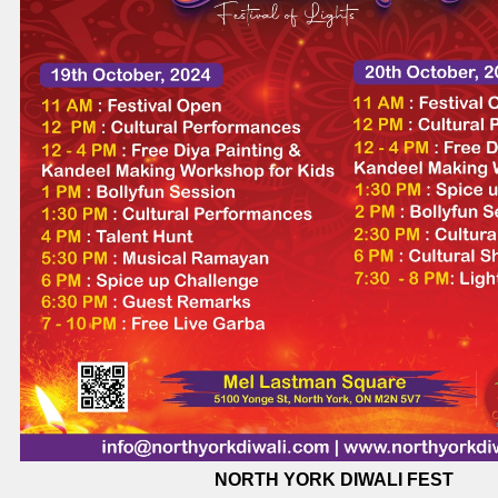
NORTH YORK DIWALI FEST