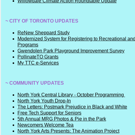
Willowdale Climate Action Roundtable Update
~ CITY OF TORONTO UPDATES
ReNew Sheppard Study
Modernized System for Registering to Recreational and
Programs
Gwendolen Park Playground Improvement Survey
PollinateTO Grants
My TTC e-Services
~ COMMUNITY UPDATES
North York Central Library - October Programming
North York Youth Drop-In
The Letters: Postmark Prejudice in Black and White
Free Tech Support for Seniors
5th Annual MRG Photos & Pie in the Park
Newcomers Welcome Tea
North York Arts Presents: The Animation Project