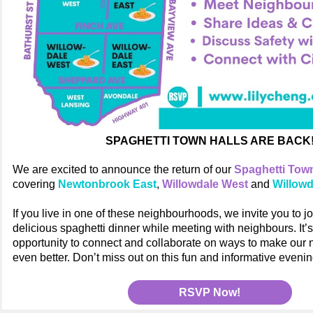
SPAGHETTI TOWN HALLS ARE BACK
We are excited to announce the return of our
Spaghetti Town
covering
Newtonbrook East
,
Willowdale West
and
Willowd
If you live in one of these neighbourhoods, we invite you to joi
delicious spaghetti dinner while meeting with neighbours. It’
opportunity to connect and collaborate on ways to make our
even better. Don’t miss out on this fun and informative evenin
RSVP Now!