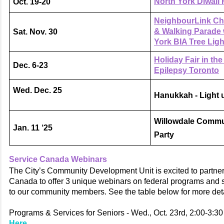
North York Diwali 
Oct. 19-20
NeighbourLink Ch
& Walking Parade 
Sat. Nov. 30
York BIA Tree Ligh
Holiday Fair in th
Dec. 6-23
Epilepsy Toronto
Wed. Dec. 25
Hanukkah - Light 
Willowdale Commu
Jan. 11 ‘25
Party
Service Canada Webinars
The City’s Community Development Unit is excited to partner
Canada to offer 3 unique webinars on federal programs and s
to our community members. See the table below for more deta
Programs & Services for Seniors - Wed., Oct. 23rd, 2:00-3:3
Here