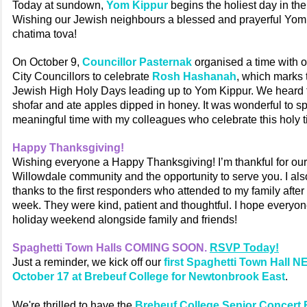
Today at sundown,
Yom Kippur
begins the holiest day in th
Wishing our Jewish neighbours a blessed and prayerful Yom
chatima tova!
On October 9,
Councillor Pasternak
organised a time with o
City Councillors to celebrate
Rosh Hashanah
, which marks t
Jewish High Holy Days leading up to Yom Kippur. We heard t
shofar and ate apples dipped in honey. It was wonderful to s
meaningful time with my colleagues who celebrate this holy t
Happy Thanksgiving!
Wishing everyone a Happy Thanksgiving! I’m thankful for our
Willowdale community and the opportunity to serve you. I al
thanks to the first responders who attended to my family after 
week. They were kind, patient and thoughtful. I hope everyon
holiday weekend alongside family and friends!
Spaghetti Town Halls COMING SOON.
RSVP Today!
Just a reminder, we kick off our
first Spaghetti Town Hall
October 17 at Brebeuf College for Newtonbrook East
.
We're thrilled to have the
Brebeuf College Senior Concert