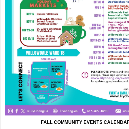
FALL COMMUNITY EVENTS CALENDAR