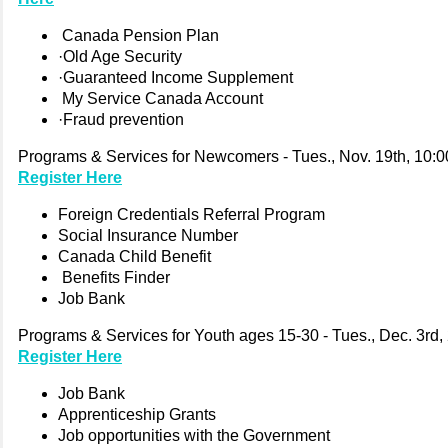
Canada Pension Plan
·Old Age Security
·Guaranteed Income Supplement
My Service Canada Account
·Fraud prevention
Programs & Services for Newcomers - Tues., Nov. 19th, 10:0
Register Here
Foreign Credentials Referral Program
Social Insurance Number
Canada Child Benefit
Benefits Finder
Job Bank
Programs & Services for Youth ages 15-30 - Tues., Dec. 3rd,
Register Here
Job Bank
Apprenticeship Grants
Job opportunities with the Government