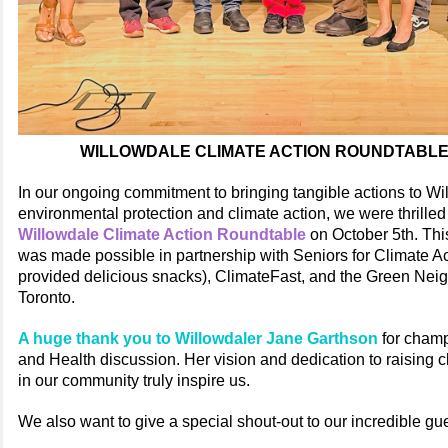
WILLOWDALE CLIMATE ACTION ROUNDTABL
In our ongoing commitment to bringing tangible actions to Wi
environmental protection and climate action, we were thrilled 
Willowdale Climate Action Roundtable
on October 5th. Thi
was made possible in partnership with Seniors for Climate 
provided delicious snacks), ClimateFast, and the Green Nei
Toronto.
A huge thank you to Willowdaler Jane Garthson
for champ
and Health discussion. Her vision and dedication to raising
in our community truly inspire us.
We also want to give a special shout-out to our incredible gu