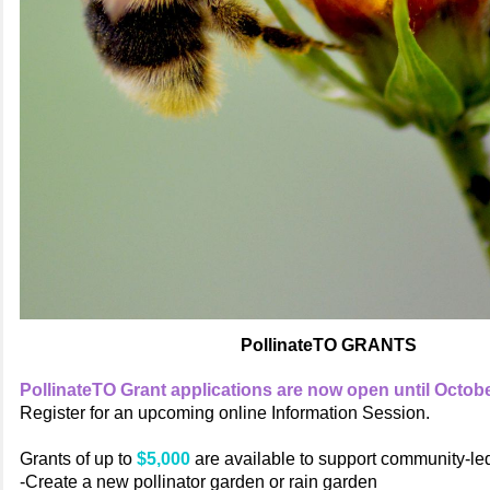
PollinateTO GRANTS
PollinateTO Grant applications are now open until Octobe
Register for an upcoming online Information Session.
Grants of up to
$5,000
are available to support community-led 
-Create a new pollinator garden or rain garden