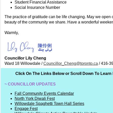
Student Financial Assistance
Social Insurance Number
The practice of gratitude can be life changing. May we open 
beauty of the community we share. Have a wonderful weeke
Warmly,
Councillor Lily Cheng
Ward 18 Willowdale /
Councillor_Cheng@toronto.ca
/ 416-3
Click On The Links Below or Scroll Down To Learn
~ COUNCILLOR UPDATES
Fall Community Events Calendar
North York Diwali Fest
Willowdale Spaghetti Town Hall Series
Engage Fest