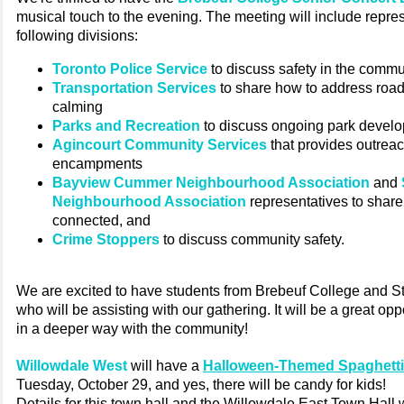
musical touch to the evening. The meeting will include repre
following divisions:
Toronto Police Service
to discuss safety in the commu
Transportation Services
to share how to address road 
calming
Parks and Recreation
to discuss ongoing park devel
Agincourt Community Services
that provides outreac
encampments
Bayview Cummer Neighbourhood Association
and
Neighbourhood Association
representatives to shar
connected, and
Crime Stoppers
to discuss community safety.
We are excited to have students from Brebeuf College and S
who will be assisting with our gathering. It will be a great opp
in a deeper way with the community!
Willowdale West
will have a
Halloween-Themed Spaghetti
Tuesday, October 29, and yes, there will be candy for kids!
Details for this town hall and the Willowdale East Town Hall w