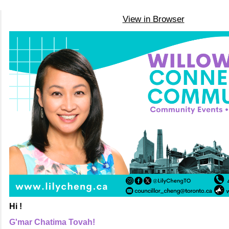
View in Browser
Hi !
G'mar Chatima Tovah!